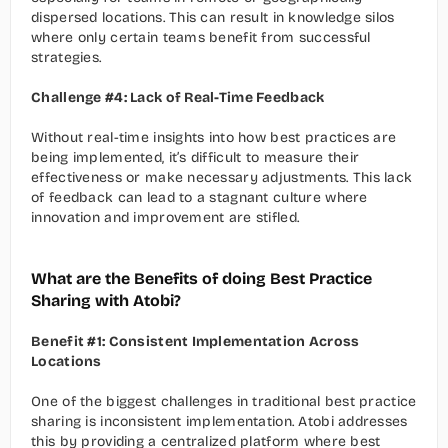
dispersed locations. This can result in knowledge silos 
where only certain teams benefit from successful 
strategies.
Challenge #4: Lack of Real-Time Feedback
Without real-time insights into how best practices are 
being implemented, it’s difficult to measure their 
effectiveness or make necessary adjustments. This lack 
of feedback can lead to a stagnant culture where 
innovation and improvement are stifled.
What are the Benefits of doing Best Practice 
Sharing with Atobi?
Benefit #1: Consistent Implementation Across 
Locations
One of the biggest challenges in traditional best practice 
sharing is inconsistent implementation. Atobi addresses 
this by providing a centralized platform where best 