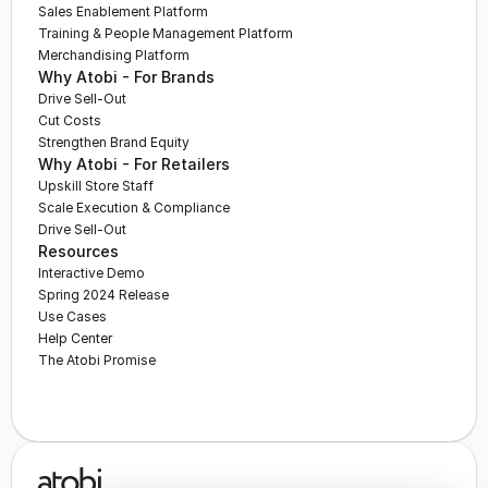
Sales Enablement Platform
Training & People Management Platform
Merchandising Platform
Why Atobi - For Brands
Drive Sell-Out
Cut Costs
Strengthen Brand Equity
Why Atobi - For Retailers
Upskill Store Staff
Scale Execution & Compliance
Drive Sell-Out
Resources
Interactive Demo
Spring 2024 Release
Use Cases
Help Center
The Atobi Promise