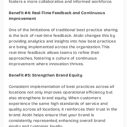
fosters a more collaborative and informed workforce.
Benefit #4: Real-Time Feedback and Continuous 
Improvement
One of the limitations of traditional best practice sharing 
is the lack of real-time feedback. Atobi changes this by 
providing analytics and insights into how best practices 
are being implemented across the organization. This 
real-time feedback allows teams to refine their 
approaches, fostering a culture of continuous 
improvement where innovation thrives.
Benefit #5: Strengthen Brand Equity
Consistent implementation of best practices across all 
locations not only improves operational efficiency but 
also strengthens brand equity. When customers 
experience the same high standards of service and 
quality across all locations, it reinforces their trust in the 
brand. Atobi helps ensure that your brand is 
consistently represented, enhancing overall brand 
equity and customer loyalty.