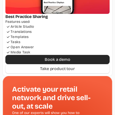
Best Practice Sharing
Features used:
Article Studio
Translations
Templates
Tasks
Open Answer
Media Task
Book a demo
Take product tour
Activate your retail 
network and drive sell-
out, at scale
One of our experts will show you how to: