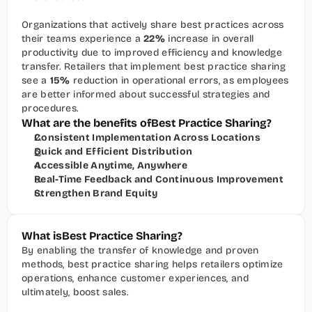
Organizations that actively share best practices across 
their teams experience a 
22%
 increase in overall 
productivity due to improved efficiency and knowledge 
transfer. Retailers that implement best practice sharing 
see a 
15%
 reduction in operational errors, as employees 
are better informed about successful strategies and 
procedures.
What are the benefits of
Best Practice Sharing
?
Consistent Implementation Across Locations
Quick and Efficient Distribution
Accessible Anytime, Anywhere
Real-Time Feedback and Continuous Improvement
Strengthen Brand Equity
What is
Best Practice Sharing
?
By enabling the transfer of knowledge and proven 
methods, best practice sharing helps retailers optimize 
operations, enhance customer experiences, and 
ultimately, boost sales.