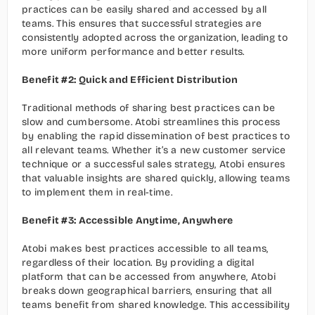
practices can be easily shared and accessed by all 
teams. This ensures that successful strategies are 
consistently adopted across the organization, leading to 
more uniform performance and better results.
Benefit #2: Quick and Efficient Distribution
Traditional methods of sharing best practices can be 
slow and cumbersome. Atobi streamlines this process 
by enabling the rapid dissemination of best practices to 
all relevant teams. Whether it’s a new customer service 
technique or a successful sales strategy, Atobi ensures 
that valuable insights are shared quickly, allowing teams 
to implement them in real-time.
Benefit #3: Accessible Anytime, Anywhere
Atobi makes best practices accessible to all teams, 
regardless of their location. By providing a digital 
platform that can be accessed from anywhere, Atobi 
breaks down geographical barriers, ensuring that all 
teams benefit from shared knowledge. This accessibility 