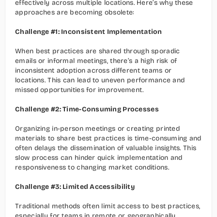
effectively across multiple locations. Here’s why these 
approaches are becoming obsolete:
Challenge #1: Inconsistent Implementation
When best practices are shared through sporadic 
emails or informal meetings, there’s a high risk of 
inconsistent adoption across different teams or 
locations. This can lead to uneven performance and 
missed opportunities for improvement.
Challenge #2: Time-Consuming Processes
Organizing in-person meetings or creating printed 
materials to share best practices is time-consuming and 
often delays the dissemination of valuable insights. This 
slow process can hinder quick implementation and 
responsiveness to changing market conditions.
Challenge #3: Limited Accessibility
Traditional methods often limit access to best practices, 
especially for teams in remote or geographically 