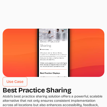
Use Case
Best Practice Sharing
Atobi’s best practice sharing solution offers a powerful, scalable 
alternative that not only ensures consistent implementation 
across all locations but also enhances accessibility, feedback, 