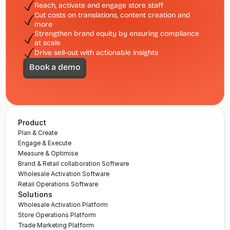
Reach, activate and engage store staff 
Cut costs on translations, content creation and 
more
Strengthen brand equity by ensuring compliance 
at scale
Drive sell-out with actionable insights
Book a demo
Product
Plan & Create
Engage & Execute
Measure & Optimise
Brand & Retail collaboration Software
Wholesale Activation Software
Retail Operations Software
Solutions
Wholesale Activation Platform
Store Operations Platform
Trade Marketing Platform