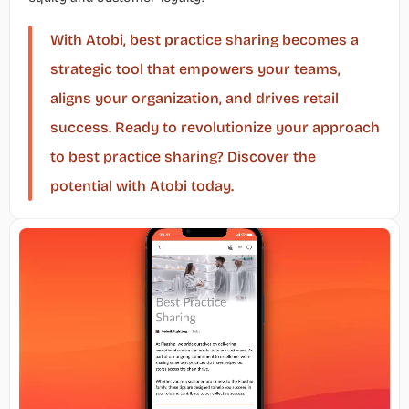
With Atobi, best practice sharing becomes a 
strategic tool that empowers your teams, 
aligns your organization, and drives retail 
success. Ready to revolutionize your approach 
to best practice sharing? Discover the 
potential with Atobi today.