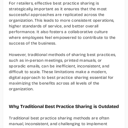
For retailers, effective best practice sharing is 
strategically important as it ensures that the most 
successful approaches are replicated across the 
organization. This leads to more consistent operations, 
higher standards of service, and better overall 
performance. It also fosters a collaborative culture 
where employees feel empowered to contribute to the 
success of the business.
However, traditional methods of sharing best practices, 
such as in-person meetings, printed manuals, or 
sporadic emails, can be inefficient, inconsistent, and 
difficult to scale. These limitations make a modern, 
digital approach to best practice sharing essential for 
maximizing the benefits across all levels of the 
organization.
Why Traditional Best Practice Sharing is Outdated
Traditional best practice sharing methods are often 
manual, inconsistent, and challenging to implement 