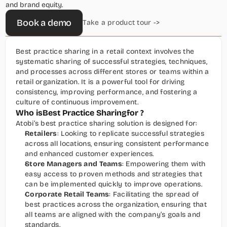
and brand equity.
Book a demo
Take a product tour ->
Best practice sharing in a retail context involves the 
systematic sharing of successful strategies, techniques, 
and processes across different stores or teams within a 
retail organization. It is a powerful tool for driving 
consistency, improving performance, and fostering a 
culture of continuous improvement.
Who is
Best Practice Sharing
for ?
Atobi’s best practice sharing solution is designed for:
Retailers
: Looking to replicate successful strategies 
across all locations, ensuring consistent performance 
and enhanced customer experiences.
Store Managers and Teams
: Empowering them with 
easy access to proven methods and strategies that 
can be implemented quickly to improve operations.
Corporate Retail Teams
: Facilitating the spread of 
best practices across the organization, ensuring that 
all teams are aligned with the company’s goals and 
standards.