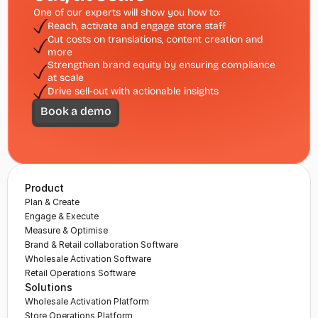
One of our experts will show you how to:
Reach, activate and engage store staff 
Cut costs on translations, content creation and 
more
Strengthen brand equity by ensuring compliance 
at scale
Drive sell-out with actionable insights
Book a demo
Product
Plan & Create
Engage & Execute
Measure & Optimise
Brand & Retail collaboration Software
Wholesale Activation Software
Retail Operations Software
Solutions
Wholesale Activation Platform
Store Operations Platform