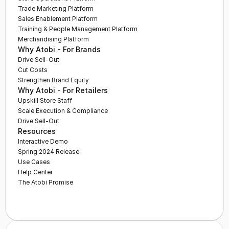
Trade Marketing Platform
Sales Enablement Platform
Training & People Management Platform
Merchandising Platform
Why Atobi - For Brands
Drive Sell-Out
Cut Costs
Strengthen Brand Equity
Why Atobi - For Retailers
Upskill Store Staff
Scale Execution & Compliance
Drive Sell-Out
Resources
Interactive Demo
Spring 2024 Release
Use Cases
Help Center
The Atobi Promise