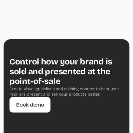
Control how your brand is 
sold and presented at the 
point-of-sale
Create visual guidelines and training content to help your 
retailers present and sell your products better.
Book demo