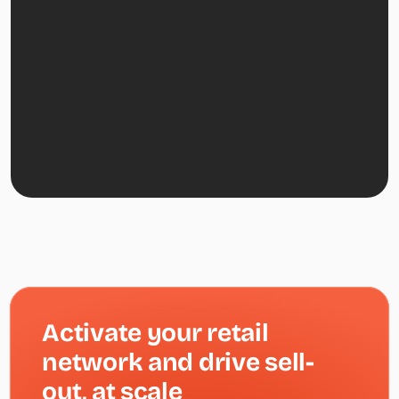
Activate your retail 
network and drive sell-
out, at scale