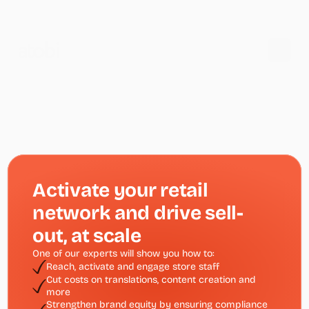
Activate your retail 
network and drive sell-
out, at scale
One of our experts will show you how to:
Reach, activate and engage store staff 
Cut costs on translations, content creation and 
more
Strengthen brand equity by ensuring compliance 