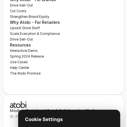
Drive Sell-Out
Cut Costs
Strengthen Brand Equity
Why Atobi - For Retailers
Upskill Store Staff
Scale Execution & Compliance
Drive Sell-Out
Resources
Interactive Demo
Spring 2024 Release
Use Cases
Help Center
The Atobi Promise
Modern Brand and Retail Collaboration Platform
© Atobi Aps 2025
Cookie Settings