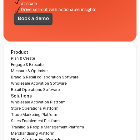
at scale
Drive sell-out with actionable insights
Book a demo
Product
Plan & Create
Engage & Execute
Measure & Optimise
Brand & Retail collaboration Software
Wholesale Activation Software
Retail Operations Software
Solutions
Wholesale Activation Platform
Store Operations Platform
Trade Marketing Platform
Sales Enablement Platform
Training & People Management Platform
Merchandising Platform
Why Atobi - For Brands